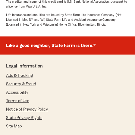
The creditor and issuer of this credit card is U.S. Bank National Association, pursuant to
a license from Visa U.S.A. Inc.
Life Insurance and annuities are issued by State Farm Life Insurance Company. (Not
Licensed in MA, NY, and WI) State Farm Life and Accident Assurance Company
(Licensed in New York and Wisconsin) Home Office, Bloomington, Illinois.
Like a good neighbor, State Farm is there.®
Legal Information
Ads & Tracking
Security & Fraud
Accessibility
Terms of Use
Notice of Privacy Policy
State Privacy Rights
Site Map