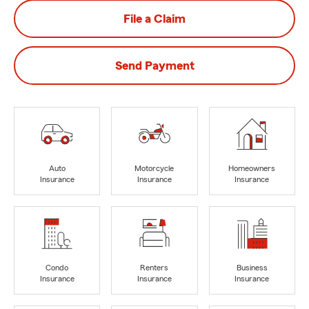
File a Claim
Send Payment
Auto
Motorcycle
Homeowners
Insurance
Insurance
Insurance
Condo
Renters
Business
Insurance
Insurance
Insurance