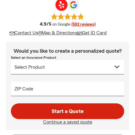
average rating
4.9/5
on Google
(592 reviews)
Contact Us
Map & Directions
Get ID Card
Would you like to create a personalized quote?
Select an Insurance Product
ZIP Code
Start a Quote
Continue a saved quote