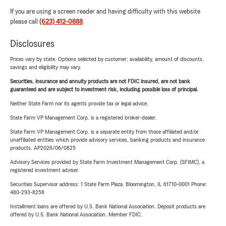
If you are using a screen reader and having difficulty with this website
please call
(623) 412-0888
.
Disclosures
Prices vary by state. Options selected by customer; availability, amount of discounts,
savings and eligibility may vary.
Securities, insurance and annuity products are not FDIC insured, are not bank
guaranteed and are subject to investment risk, including possible loss of principal.
Neither State Farm nor its agents provide tax or legal advice.
State Farm VP Management Corp. is a registered broker-dealer.
State Farm VP Management Corp. is a separate entity from those affiliated and/or
unaffiliated entities which provide advisory services, banking products and insurance
products. AP2026/06/0825
Advisory Services provided by State Farm Investment Management Corp. (SFIMC), a
registered investment adviser.
Securities Supervisor address: 1 State Farm Plaza, Bloomington, IL 61710-0001 Phone:
480-293-8258
Installment loans are offered by U.S. Bank National Association. Deposit products are
offered by U.S. Bank National Association. Member FDIC.