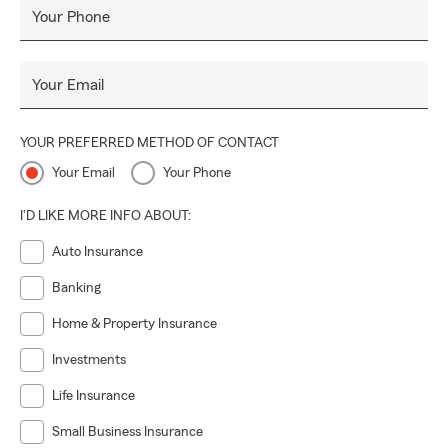
Your Phone
Your Email
YOUR PREFERRED METHOD OF CONTACT
Your Email
Your Phone
I'D LIKE MORE INFO ABOUT:
Auto Insurance
Banking
Home & Property Insurance
Investments
Life Insurance
Small Business Insurance