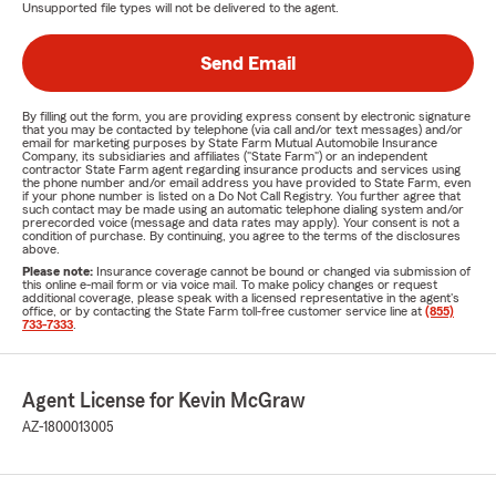
Unsupported file types will not be delivered to the agent.
Send Email
By filling out the form, you are providing express consent by electronic signature
that you may be contacted by telephone (via call and/or text messages) and/or
email for marketing purposes by State Farm Mutual Automobile Insurance
Company, its subsidiaries and affiliates ("State Farm") or an independent
contractor State Farm agent regarding insurance products and services using
the phone number and/or email address you have provided to State Farm, even
if your phone number is listed on a Do Not Call Registry. You further agree that
such contact may be made using an automatic telephone dialing system and/or
prerecorded voice (message and data rates may apply). Your consent is not a
condition of purchase. By continuing, you agree to the terms of the disclosures
above.
Please note:
Insurance coverage cannot be bound or changed via submission of
this online e-mail form or via voice mail. To make policy changes or request
additional coverage, please speak with a licensed representative in the agent's
office, or by contacting the State Farm toll-free customer service line at
(855)
733-7333
.
Agent License for Kevin McGraw
AZ-1800013005