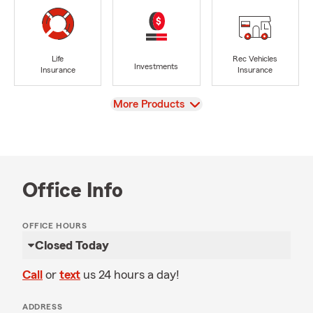
Life
Rec Vehicles
Investments
Insurance
Insurance
View
More Products
Office Info
OFFICE HOURS
Closed Today
Call
or
text
us 24 hours a day!
ADDRESS