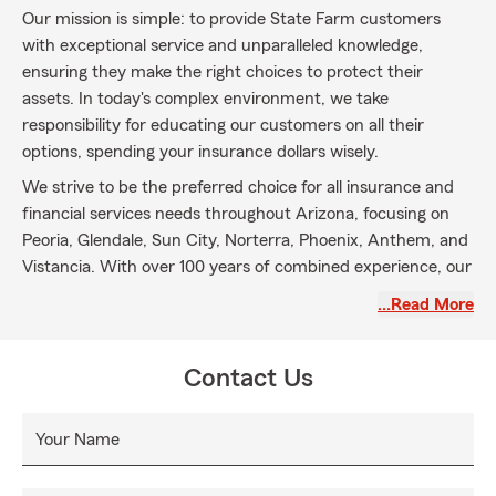
Our mission is simple: to provide State Farm customers
with exceptional service and unparalleled knowledge,
ensuring they make the right choices to protect their
assets. In today's complex environment, we take
responsibility for educating our customers on all their
options, spending your insurance dollars wisely.
We strive to be the preferred choice for all insurance and
financial services needs throughout Arizona, focusing on
Peoria, Glendale, Sun City, Norterra, Phoenix, Anthem, and
Vistancia. With over 100 years of combined experience, our
team is here to help.
…Read More
Call our office for Auto Insurance, Home Insurance,
Renters Insurance, Life Insurance, and Business Insurance.
Contact Us
Visit our Peoria office at 75th Avenue and Greenway Road,
or our Phoenix location. Let us help you protect what
matters most!
Your Name