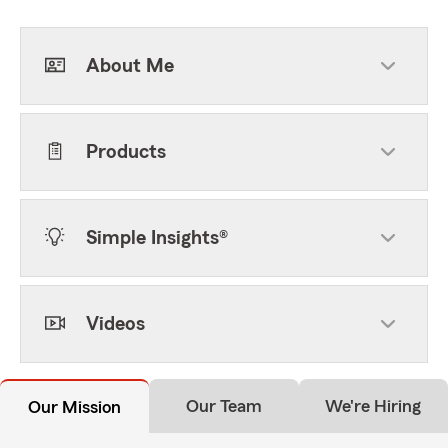
About Me
Products
Simple Insights®
Videos
Our Team
We're Hiring
Our Mission