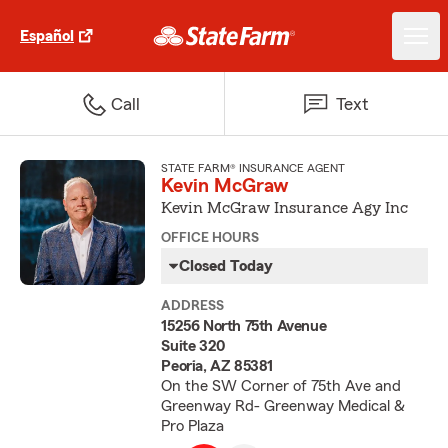
Español
Call
Text
STATE FARM® INSURANCE AGENT
Kevin McGraw
Kevin McGraw Insurance Agy Inc
OFFICE HOURS
Closed Today
ADDRESS
15256 North 75th Avenue
Suite 320
Peoria, AZ 85381
On the SW Corner of 75th Ave and
Greenway Rd- Greenway Medical &
Pro Plaza