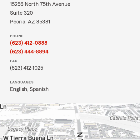
15256 North 75th Avenue
Suite 320
Peoria, AZ 85381
PHONE
(623) 412-0888
(623) 444-8894
FAX
(623) 412-1025
LANGUAGES
English,
Spanish