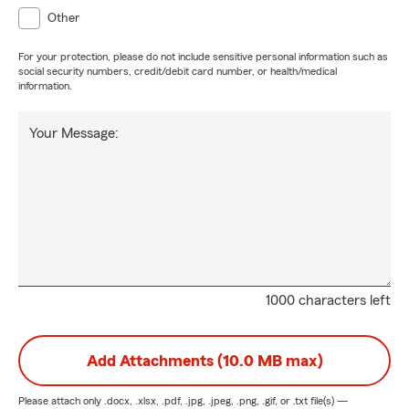
Other
For your protection, please do not include sensitive personal information such as
social security numbers, credit/debit card number, or health/medical
information.
Your Message:
1000 characters left
Add Attachments (10.0 MB max)
Please attach only
.docx, .xlsx, .pdf, .jpg, .jpeg, .png, .gif, or .txt
file(s) —